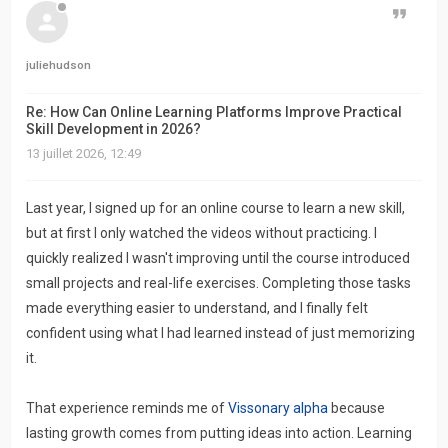
Citer
juliehudson
Re: How Can Online Learning Platforms Improve Practical
Skill Development in 2026?
13 juillet 2026, 12:49
Last year, I signed up for an online course to learn a new skill,
but at first I only watched the videos without practicing. I
quickly realized I wasn't improving until the course introduced
small projects and real-life exercises. Completing those tasks
made everything easier to understand, and I finally felt
confident using what I had learned instead of just memorizing
it.
That experience reminds me of
Vissonary alpha
because
lasting growth comes from putting ideas into action. Learning