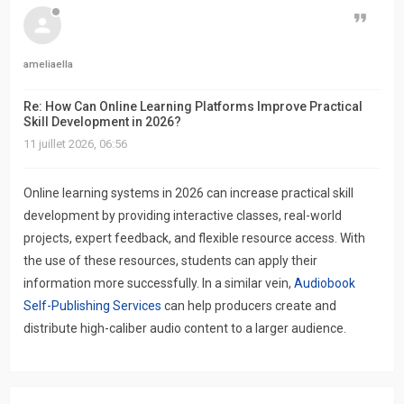
Citer
ameliaella
Re: How Can Online Learning Platforms Improve Practical
Skill Development in 2026?
11 juillet 2026, 06:56
Online learning systems in 2026 can increase practical skill
development by providing interactive classes, real-world
projects, expert feedback, and flexible resource access. With
the use of these resources, students can apply their
information more successfully. In a similar vein,
Audiobook
Self-Publishing Services
can help producers create and
distribute high-caliber audio content to a larger audience.