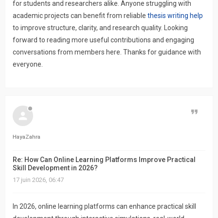
for students and researchers alike. Anyone struggling with
academic projects can benefit from reliable
thesis writing help
to improve structure, clarity, and research quality. Looking
forward to reading more useful contributions and engaging
conversations from members here. Thanks for guidance with
everyone.
Citer
HayaZahra
Re: How Can Online Learning Platforms Improve Practical
Skill Development in 2026?
17 juin 2026, 06:47
In 2026, online learning platforms can enhance practical skill