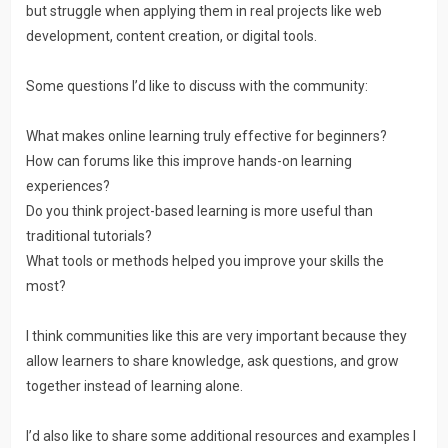
but struggle when applying them in real projects like web
development, content creation, or digital tools.
Some questions I’d like to discuss with the community:
What makes online learning truly effective for beginners?
How can forums like this improve hands-on learning
experiences?
Do you think project-based learning is more useful than
traditional tutorials?
What tools or methods helped you improve your skills the
most?
I think communities like this are very important because they
allow learners to share knowledge, ask questions, and grow
together instead of learning alone.
I’d also like to share some additional resources and examples I