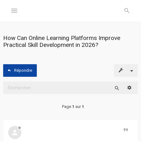
GÉNÉRAL
How Can Online Learning Platforms Improve
Practical Skill Development in 2026?
Accueil
Inscription
Répondre
Connexion
Reche
FORUM
Rechercher
Page
1
sur
1
Sujets
sans
réponse
Citer
Sujets