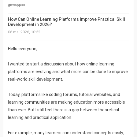
actifs
gbwappsk
RACCOURCIS
How Can Online Learning Platforms Improve Practical Skill
Development in 2026?
06 mai 2026, 10:52
Recherche
avancée
Hello everyone,
FAQ
I wanted to start a discussion about how online learning
L’équipe
platforms are evolving and what more can be done to improve
real-world skill development.
Today, platforms like coding forums, tutorial websites, and
learning communities are making education more accessible
than ever. But I still feel there is a gap between theoretical
learning and practical application.
For example, many learners can understand concepts easily,