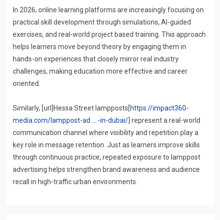
In 2026, online learning platforms are increasingly focusing on
practical skill development through simulations, AI-guided
exercises, and real-world project based training. This approach
helps learners move beyond theory by engaging them in
hands-on experiences that closely mirror real industry
challenges, making education more effective and career
oriented.
Similarly, [url]Hessa Street lampposts[
https://impact360-
media.com/lamppost-ad ... -in-dubai/
] represent a real-world
communication channel where visibility and repetition play a
key role in message retention. Just as learners improve skills
through continuous practice, repeated exposure to lamppost
advertising helps strengthen brand awareness and audience
recall in high-traffic urban environments.