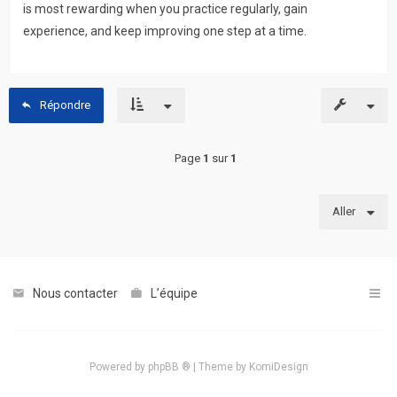
is most rewarding when you practice regularly, gain
experience, and keep improving one step at a time.
Répondre
Page
1
sur
1
Aller
Nous contacter
L’équipe
Powered by
phpBB ®
| Theme by
KomiDesign