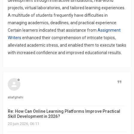
development through interactive simulations, real-world
projects, virtual laboratories, and tailored learning experiences.
A multitude of students frequently have difficulties in
managing academics, deadlines, and practical experience.
Certain learners indicated that assistance from
Assignment
Writers
enhanced their comprehension of intricate topics,
alleviated academic stress, and enabled them to execute tasks
with increased confidence and improved educational results.
Citer
aliafghahi
Re: How Can Online Learning Platforms Improve Practical
Skill Development in 2026?
20 juin 2026, 06:11