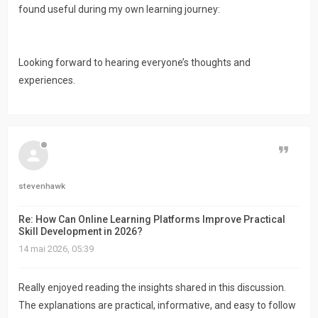
found useful during my own learning journey:
Looking forward to hearing everyone’s thoughts and
experiences.
Citer
stevenhawk
Re: How Can Online Learning Platforms Improve Practical
Skill Development in 2026?
14 mai 2026, 05:39
Really enjoyed reading the insights shared in this discussion.
The explanations are practical, informative, and easy to follow